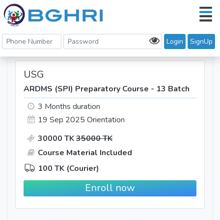
Login
SignUp
USG
ARDMS (SPI) Preparatory Course - 13 Batch
3 Months duration
19 Sep 2025
Orientation
30000 TK
35000 TK
Course Material Included
100 TK (Courier)
Enroll now