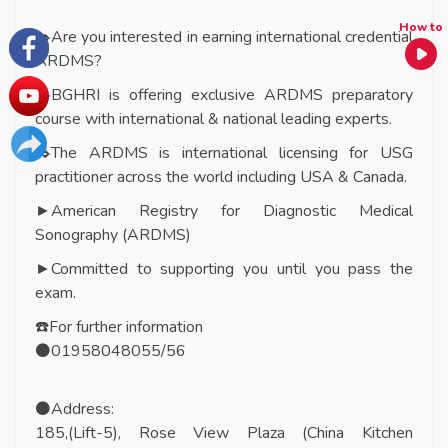
How to
✒️Are you interested in earning international credential
ARDMS?
✒️BGHRI is offering exclusive ARDMS preparatory
course with international & national leading experts.
✒️The ARDMS is international licensing for USG
practitioner across the world including USA & Canada.
►American Registry for Diagnostic Medical
Sonography (ARDMS)
►Committed to supporting you until you pass the
exam.
☎️For further information
⚫01958048055/56
⚫Address:
185,(Lift-5), Rose View Plaza (China Kitchen