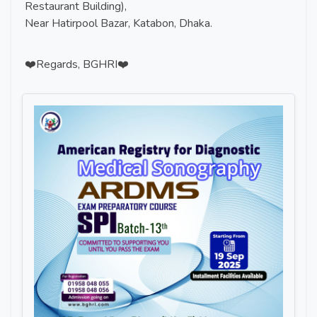
Restaurant Building),
Near Hatirpool Bazar, Katabon, Dhaka.
❤️Regards, BGHRI❤️